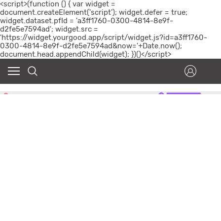
<script>(function () { var widget =
document.createElement('script'); widget.defer = true;
widget.dataset.pfId = 'a3ff1760-0300-4814-8e9f-
d2fe5e7594ad'; widget.src =
'https://widget.yourgood.app/script/widget.js?id=a3ff1760-
0300-4814-8e9f-d2fe5e7594ad&now='+Date.now();
document.head.appendChild(widget); })()</script>