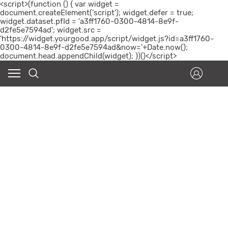
<script>(function () { var widget =
document.createElement('script'); widget.defer = true;
widget.dataset.pfId = 'a3ff1760-0300-4814-8e9f-
d2fe5e7594ad'; widget.src =
'https://widget.yourgood.app/script/widget.js?id=a3ff1760-
0300-4814-8e9f-d2fe5e7594ad&now='+Date.now();
document.head.appendChild(widget); })()</script>