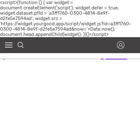
<script>(function () { var widget =
document.createElement('script'); widget.defer = true;
widget.dataset.pfId = 'a3ff1760-0300-4814-8e9f-
d2fe5e7594ad'; widget.src =
'https://widget.yourgood.app/script/widget.js?id=a3ff1760-
0300-4814-8e9f-d2fe5e7594ad&now='+Date.now();
document.head.appendChild(widget); })()</script>