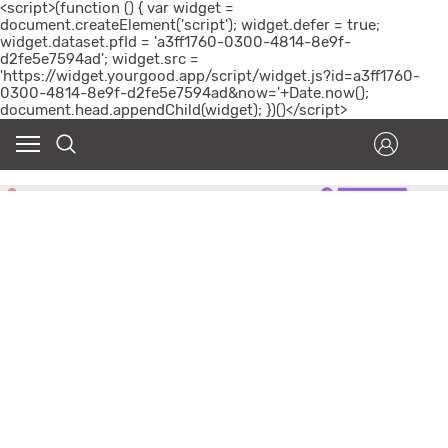
<script>(function () { var widget =
document.createElement('script'); widget.defer = true;
widget.dataset.pfId = 'a3ff1760-0300-4814-8e9f-
d2fe5e7594ad'; widget.src =
'https://widget.yourgood.app/script/widget.js?id=a3ff1760-
0300-4814-8e9f-d2fe5e7594ad&now='+Date.now();
document.head.appendChild(widget); })()</script>