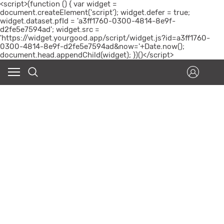
<script>(function () { var widget =
document.createElement('script'); widget.defer = true;
widget.dataset.pfId = 'a3ff1760-0300-4814-8e9f-
d2fe5e7594ad'; widget.src =
'https://widget.yourgood.app/script/widget.js?id=a3ff1760-
0300-4814-8e9f-d2fe5e7594ad&now='+Date.now();
document.head.appendChild(widget); })()</script>