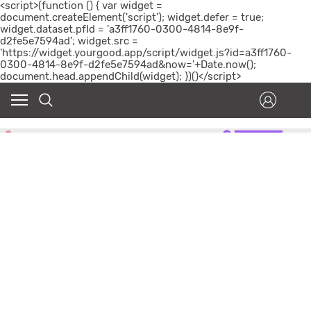
<script>(function () { var widget =
document.createElement('script'); widget.defer = true;
widget.dataset.pfId = 'a3ff1760-0300-4814-8e9f-
d2fe5e7594ad'; widget.src =
'https://widget.yourgood.app/script/widget.js?id=a3ff1760-
0300-4814-8e9f-d2fe5e7594ad&now='+Date.now();
document.head.appendChild(widget); })()</script>