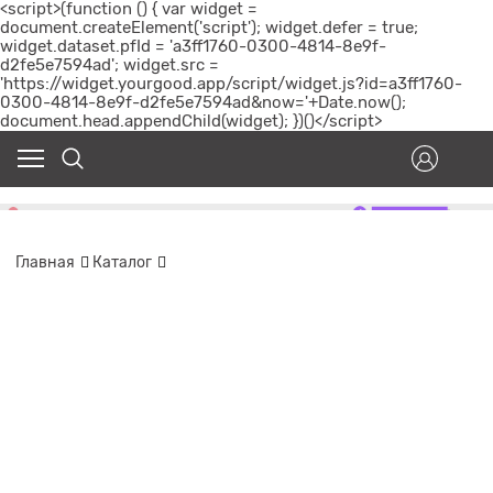
<script>(function () { var widget =
document.createElement('script'); widget.defer = true;
widget.dataset.pfId = 'a3ff1760-0300-4814-8e9f-
d2fe5e7594ad'; widget.src =
'https://widget.yourgood.app/script/widget.js?id=a3ff1760-
0300-4814-8e9f-d2fe5e7594ad&now='+Date.now();
document.head.appendChild(widget); })()</script>
Главная
Каталог