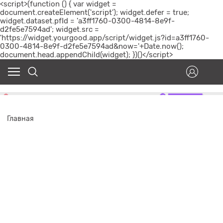
<script>(function () { var widget =
document.createElement('script'); widget.defer = true;
widget.dataset.pfId = 'a3ff1760-0300-4814-8e9f-
d2fe5e7594ad'; widget.src =
'https://widget.yourgood.app/script/widget.js?id=a3ff1760-
0300-4814-8e9f-d2fe5e7594ad&now='+Date.now();
document.head.appendChild(widget); })()</script>
Главная