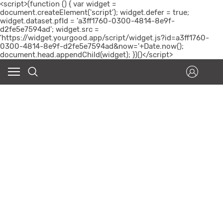
<script>(function () { var widget =
document.createElement('script'); widget.defer = true;
widget.dataset.pfId = 'a3ff1760-0300-4814-8e9f-
d2fe5e7594ad'; widget.src =
'https://widget.yourgood.app/script/widget.js?id=a3ff1760-
0300-4814-8e9f-d2fe5e7594ad&now='+Date.now();
document.head.appendChild(widget); })()</script>