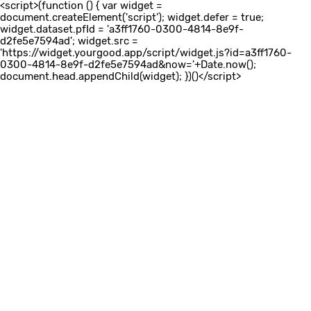
<script>(function () { var widget =
document.createElement('script'); widget.defer = true;
widget.dataset.pfId = 'a3ff1760-0300-4814-8e9f-
d2fe5e7594ad'; widget.src =
'https://widget.yourgood.app/script/widget.js?id=a3ff1760-
0300-4814-8e9f-d2fe5e7594ad&now='+Date.now();
document.head.appendChild(widget); })()</script>