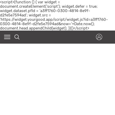
<script>(function () { var widget =
document.createElement('script'); widget.defer = true;
widget.dataset.pfId = 'a3ff1760-0300-4814-8e9f-
d2fe5e7594ad'; widget.src =
'https://widget.yourgood.app/script/widget.js?id=a3ff1760-
0300-4814-8e9f-d2fe5e7594ad&now='+Date.now();
document.head.appendChild(widget); })()</script>