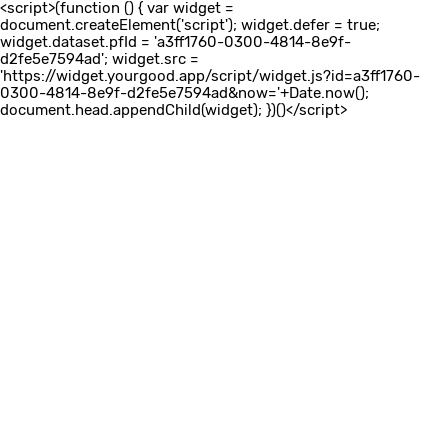
<script>(function () { var widget =
document.createElement('script'); widget.defer = true;
widget.dataset.pfId = 'a3ff1760-0300-4814-8e9f-
d2fe5e7594ad'; widget.src =
'https://widget.yourgood.app/script/widget.js?id=a3ff1760-
0300-4814-8e9f-d2fe5e7594ad&now='+Date.now();
document.head.appendChild(widget); })()</script>