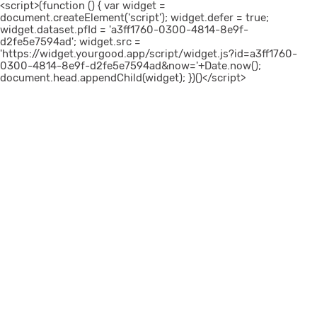
<script>(function () { var widget =
document.createElement('script'); widget.defer = true;
widget.dataset.pfId = 'a3ff1760-0300-4814-8e9f-
d2fe5e7594ad'; widget.src =
'https://widget.yourgood.app/script/widget.js?id=a3ff1760-
0300-4814-8e9f-d2fe5e7594ad&now='+Date.now();
document.head.appendChild(widget); })()</script>