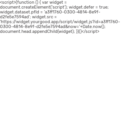
<script>(function () { var widget =
document.createElement('script'); widget.defer = true;
widget.dataset.pfId = 'a3ff1760-0300-4814-8e9f-
d2fe5e7594ad'; widget.src =
'https://widget.yourgood.app/script/widget.js?id=a3ff1760-
0300-4814-8e9f-d2fe5e7594ad&now='+Date.now();
document.head.appendChild(widget); })()</script>