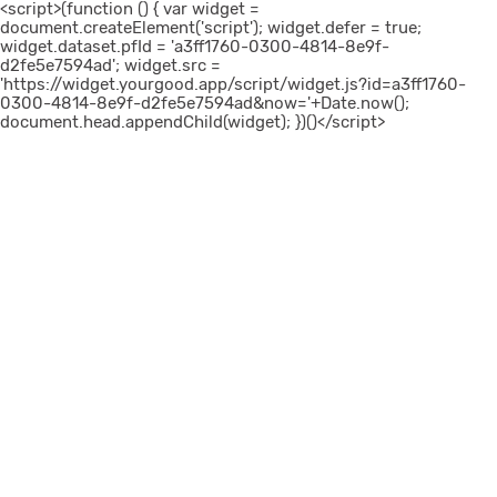
<script>(function () { var widget =
document.createElement('script'); widget.defer = true;
widget.dataset.pfId = 'a3ff1760-0300-4814-8e9f-
d2fe5e7594ad'; widget.src =
'https://widget.yourgood.app/script/widget.js?id=a3ff1760-
0300-4814-8e9f-d2fe5e7594ad&now='+Date.now();
document.head.appendChild(widget); })()</script>