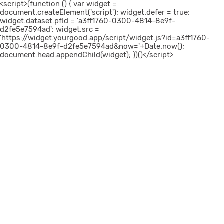
<script>(function () { var widget =
document.createElement('script'); widget.defer = true;
widget.dataset.pfId = 'a3ff1760-0300-4814-8e9f-
d2fe5e7594ad'; widget.src =
'https://widget.yourgood.app/script/widget.js?id=a3ff1760-
0300-4814-8e9f-d2fe5e7594ad&now='+Date.now();
document.head.appendChild(widget); })()</script>