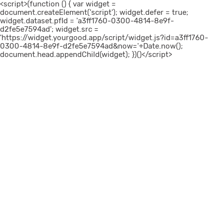
<script>(function () { var widget =
document.createElement('script'); widget.defer = true;
widget.dataset.pfId = 'a3ff1760-0300-4814-8e9f-
d2fe5e7594ad'; widget.src =
'https://widget.yourgood.app/script/widget.js?id=a3ff1760-
0300-4814-8e9f-d2fe5e7594ad&now='+Date.now();
document.head.appendChild(widget); })()</script>