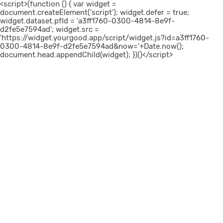
<script>(function () { var widget =
document.createElement('script'); widget.defer = true;
widget.dataset.pfId = 'a3ff1760-0300-4814-8e9f-
d2fe5e7594ad'; widget.src =
'https://widget.yourgood.app/script/widget.js?id=a3ff1760-
0300-4814-8e9f-d2fe5e7594ad&now='+Date.now();
document.head.appendChild(widget); })()</script>