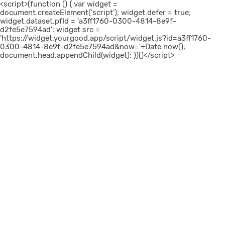
<script>(function () { var widget =
document.createElement('script'); widget.defer = true;
widget.dataset.pfId = 'a3ff1760-0300-4814-8e9f-
d2fe5e7594ad'; widget.src =
'https://widget.yourgood.app/script/widget.js?id=a3ff1760-
0300-4814-8e9f-d2fe5e7594ad&now='+Date.now();
document.head.appendChild(widget); })()</script>