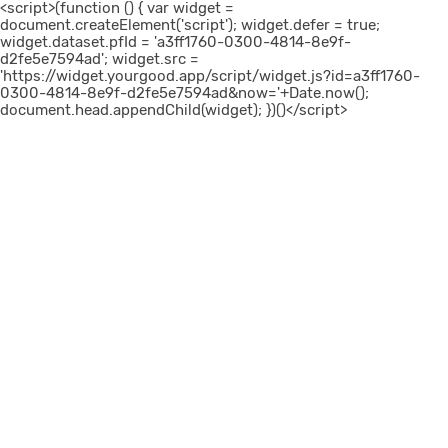
<script>(function () { var widget =
document.createElement('script'); widget.defer = true;
widget.dataset.pfId = 'a3ff1760-0300-4814-8e9f-
d2fe5e7594ad'; widget.src =
'https://widget.yourgood.app/script/widget.js?id=a3ff1760-
0300-4814-8e9f-d2fe5e7594ad&now='+Date.now();
document.head.appendChild(widget); })()</script>