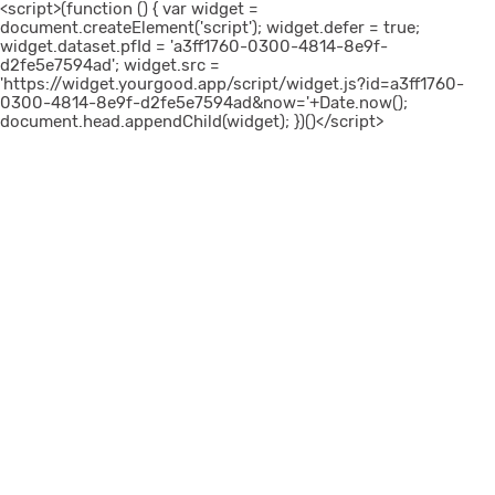
<script>(function () { var widget =
document.createElement('script'); widget.defer = true;
widget.dataset.pfId = 'a3ff1760-0300-4814-8e9f-
d2fe5e7594ad'; widget.src =
'https://widget.yourgood.app/script/widget.js?id=a3ff1760-
0300-4814-8e9f-d2fe5e7594ad&now='+Date.now();
document.head.appendChild(widget); })()</script>