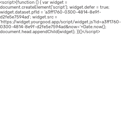
<script>(function () { var widget =
document.createElement('script'); widget.defer = true;
widget.dataset.pfId = 'a3ff1760-0300-4814-8e9f-
d2fe5e7594ad'; widget.src =
'https://widget.yourgood.app/script/widget.js?id=a3ff1760-
0300-4814-8e9f-d2fe5e7594ad&now='+Date.now();
document.head.appendChild(widget); })()</script>