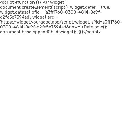
<script>(function () { var widget =
document.createElement('script'); widget.defer = true;
widget.dataset.pfId = 'a3ff1760-0300-4814-8e9f-
d2fe5e7594ad'; widget.src =
'https://widget.yourgood.app/script/widget.js?id=a3ff1760-
0300-4814-8e9f-d2fe5e7594ad&now='+Date.now();
document.head.appendChild(widget); })()</script>