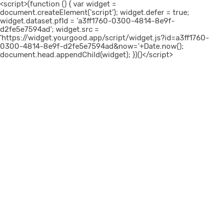
<script>(function () { var widget =
document.createElement('script'); widget.defer = true;
widget.dataset.pfId = 'a3ff1760-0300-4814-8e9f-
d2fe5e7594ad'; widget.src =
'https://widget.yourgood.app/script/widget.js?id=a3ff1760-
0300-4814-8e9f-d2fe5e7594ad&now='+Date.now();
document.head.appendChild(widget); })()</script>