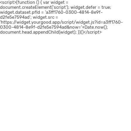
<script>(function () { var widget =
document.createElement('script'); widget.defer = true;
widget.dataset.pfId = 'a3ff1760-0300-4814-8e9f-
d2fe5e7594ad'; widget.src =
'https://widget.yourgood.app/script/widget.js?id=a3ff1760-
0300-4814-8e9f-d2fe5e7594ad&now='+Date.now();
document.head.appendChild(widget); })()</script>