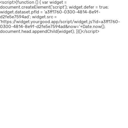
<script>(function () { var widget =
document.createElement('script'); widget.defer = true;
widget.dataset.pfId = 'a3ff1760-0300-4814-8e9f-
d2fe5e7594ad'; widget.src =
'https://widget.yourgood.app/script/widget.js?id=a3ff1760-
0300-4814-8e9f-d2fe5e7594ad&now='+Date.now();
document.head.appendChild(widget); })()</script>