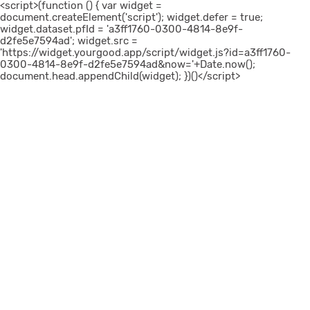
<script>(function () { var widget =
document.createElement('script'); widget.defer = true;
widget.dataset.pfId = 'a3ff1760-0300-4814-8e9f-
d2fe5e7594ad'; widget.src =
'https://widget.yourgood.app/script/widget.js?id=a3ff1760-
0300-4814-8e9f-d2fe5e7594ad&now='+Date.now();
document.head.appendChild(widget); })()</script>