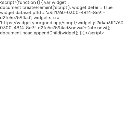
<script>(function () { var widget =
document.createElement('script'); widget.defer = true;
widget.dataset.pfId = 'a3ff1760-0300-4814-8e9f-
d2fe5e7594ad'; widget.src =
'https://widget.yourgood.app/script/widget.js?id=a3ff1760-
0300-4814-8e9f-d2fe5e7594ad&now='+Date.now();
document.head.appendChild(widget); })()</script>