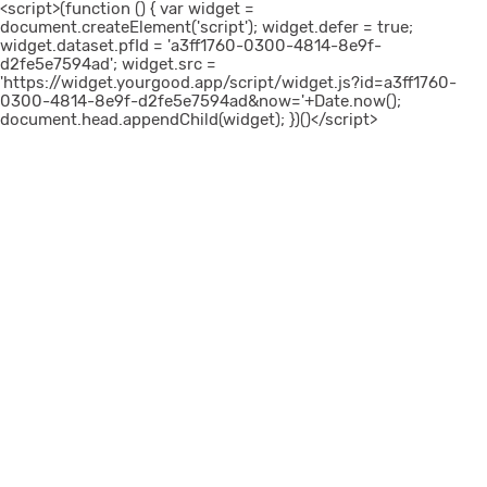
<script>(function () { var widget =
document.createElement('script'); widget.defer = true;
widget.dataset.pfId = 'a3ff1760-0300-4814-8e9f-
d2fe5e7594ad'; widget.src =
'https://widget.yourgood.app/script/widget.js?id=a3ff1760-
0300-4814-8e9f-d2fe5e7594ad&now='+Date.now();
document.head.appendChild(widget); })()</script>