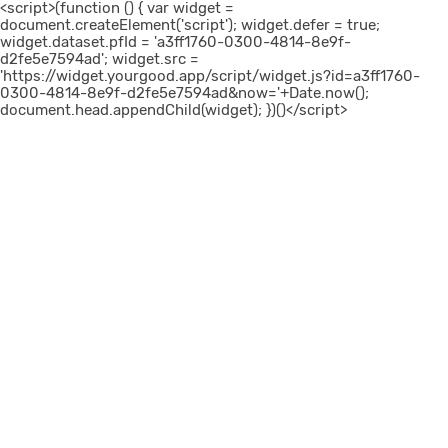
<script>(function () { var widget =
document.createElement('script'); widget.defer = true;
widget.dataset.pfId = 'a3ff1760-0300-4814-8e9f-
d2fe5e7594ad'; widget.src =
'https://widget.yourgood.app/script/widget.js?id=a3ff1760-
0300-4814-8e9f-d2fe5e7594ad&now='+Date.now();
document.head.appendChild(widget); })()</script>