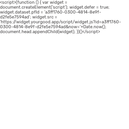
<script>(function () { var widget =
document.createElement('script'); widget.defer = true;
widget.dataset.pfId = 'a3ff1760-0300-4814-8e9f-
d2fe5e7594ad'; widget.src =
'https://widget.yourgood.app/script/widget.js?id=a3ff1760-
0300-4814-8e9f-d2fe5e7594ad&now='+Date.now();
document.head.appendChild(widget); })()</script>