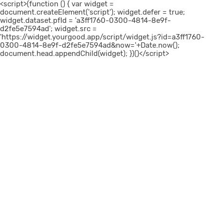
<script>(function () { var widget =
document.createElement('script'); widget.defer = true;
widget.dataset.pfId = 'a3ff1760-0300-4814-8e9f-
d2fe5e7594ad'; widget.src =
'https://widget.yourgood.app/script/widget.js?id=a3ff1760-
0300-4814-8e9f-d2fe5e7594ad&now='+Date.now();
document.head.appendChild(widget); })()</script>