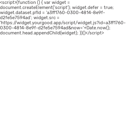
<script>(function () { var widget =
document.createElement('script'); widget.defer = true;
widget.dataset.pfId = 'a3ff1760-0300-4814-8e9f-
d2fe5e7594ad'; widget.src =
'https://widget.yourgood.app/script/widget.js?id=a3ff1760-
0300-4814-8e9f-d2fe5e7594ad&now='+Date.now();
document.head.appendChild(widget); })()</script>