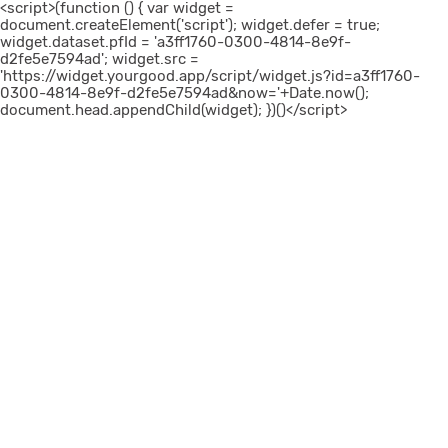
<script>(function () { var widget =
document.createElement('script'); widget.defer = true;
widget.dataset.pfId = 'a3ff1760-0300-4814-8e9f-
d2fe5e7594ad'; widget.src =
'https://widget.yourgood.app/script/widget.js?id=a3ff1760-
0300-4814-8e9f-d2fe5e7594ad&now='+Date.now();
document.head.appendChild(widget); })()</script>