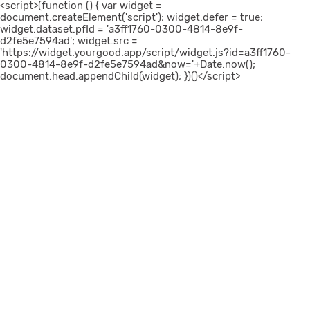
<script>(function () { var widget =
document.createElement('script'); widget.defer = true;
widget.dataset.pfId = 'a3ff1760-0300-4814-8e9f-
d2fe5e7594ad'; widget.src =
'https://widget.yourgood.app/script/widget.js?id=a3ff1760-
0300-4814-8e9f-d2fe5e7594ad&now='+Date.now();
document.head.appendChild(widget); })()</script>