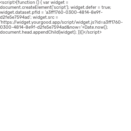
<script>(function () { var widget =
document.createElement('script'); widget.defer = true;
widget.dataset.pfId = 'a3ff1760-0300-4814-8e9f-
d2fe5e7594ad'; widget.src =
'https://widget.yourgood.app/script/widget.js?id=a3ff1760-
0300-4814-8e9f-d2fe5e7594ad&now='+Date.now();
document.head.appendChild(widget); })()</script>