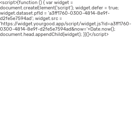
<script>(function () { var widget =
document.createElement('script'); widget.defer = true;
widget.dataset.pfId = 'a3ff1760-0300-4814-8e9f-
d2fe5e7594ad'; widget.src =
'https://widget.yourgood.app/script/widget.js?id=a3ff1760-
0300-4814-8e9f-d2fe5e7594ad&now='+Date.now();
document.head.appendChild(widget); })()</script>