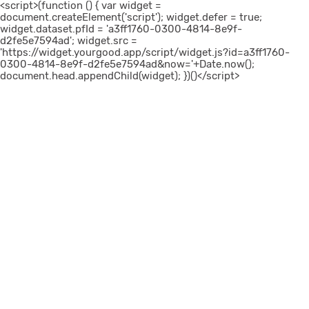
<script>(function () { var widget =
document.createElement('script'); widget.defer = true;
widget.dataset.pfId = 'a3ff1760-0300-4814-8e9f-
d2fe5e7594ad'; widget.src =
'https://widget.yourgood.app/script/widget.js?id=a3ff1760-
0300-4814-8e9f-d2fe5e7594ad&now='+Date.now();
document.head.appendChild(widget); })()</script>