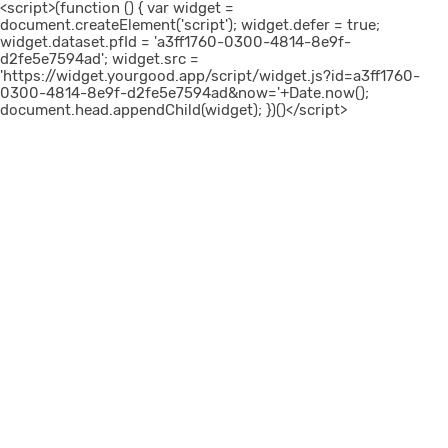
<script>(function () { var widget =
document.createElement('script'); widget.defer = true;
widget.dataset.pfId = 'a3ff1760-0300-4814-8e9f-
d2fe5e7594ad'; widget.src =
'https://widget.yourgood.app/script/widget.js?id=a3ff1760-
0300-4814-8e9f-d2fe5e7594ad&now='+Date.now();
document.head.appendChild(widget); })()</script>