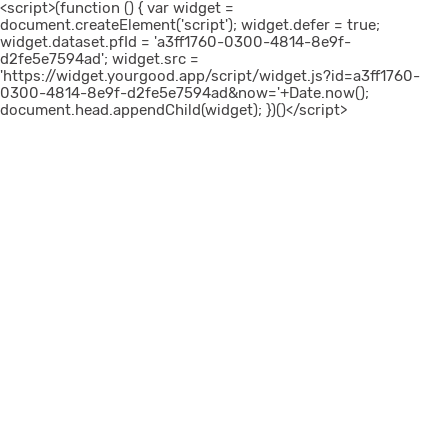
<script>(function () { var widget =
document.createElement('script'); widget.defer = true;
widget.dataset.pfId = 'a3ff1760-0300-4814-8e9f-
d2fe5e7594ad'; widget.src =
'https://widget.yourgood.app/script/widget.js?id=a3ff1760-
0300-4814-8e9f-d2fe5e7594ad&now='+Date.now();
document.head.appendChild(widget); })()</script>