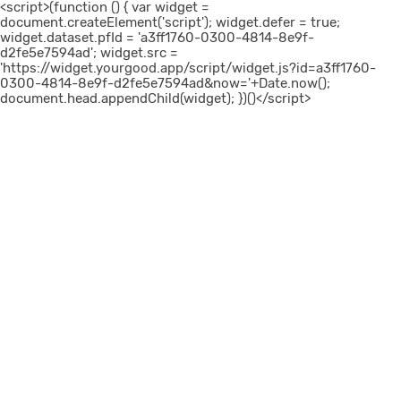
<script>(function () { var widget =
document.createElement('script'); widget.defer = true;
widget.dataset.pfId = 'a3ff1760-0300-4814-8e9f-
d2fe5e7594ad'; widget.src =
'https://widget.yourgood.app/script/widget.js?id=a3ff1760-
0300-4814-8e9f-d2fe5e7594ad&now='+Date.now();
document.head.appendChild(widget); })()</script>