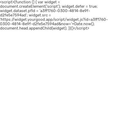
<script>(function () { var widget =
document.createElement('script'); widget.defer = true;
widget.dataset.pfId = 'a3ff1760-0300-4814-8e9f-
d2fe5e7594ad'; widget.src =
'https://widget.yourgood.app/script/widget.js?id=a3ff1760-
0300-4814-8e9f-d2fe5e7594ad&now='+Date.now();
document.head.appendChild(widget); })()</script>