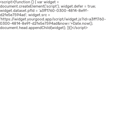
<script>(function () { var widget =
document.createElement('script'); widget.defer = true;
widget.dataset.pfId = 'a3ff1760-0300-4814-8e9f-
d2fe5e7594ad'; widget.src =
'https://widget.yourgood.app/script/widget.js?id=a3ff1760-
0300-4814-8e9f-d2fe5e7594ad&now='+Date.now();
document.head.appendChild(widget); })()</script>