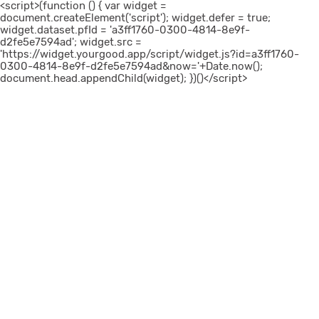
<script>(function () { var widget =
document.createElement('script'); widget.defer = true;
widget.dataset.pfId = 'a3ff1760-0300-4814-8e9f-
d2fe5e7594ad'; widget.src =
'https://widget.yourgood.app/script/widget.js?id=a3ff1760-
0300-4814-8e9f-d2fe5e7594ad&now='+Date.now();
document.head.appendChild(widget); })()</script>