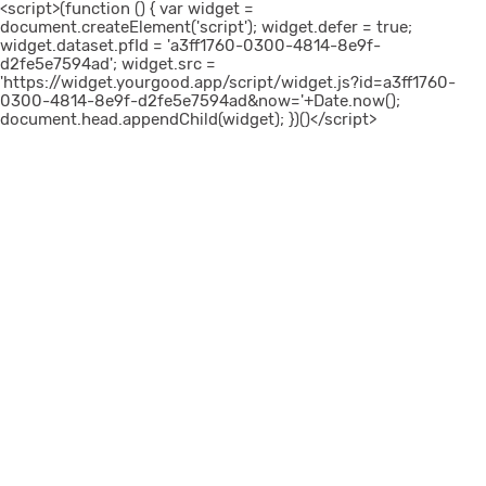
<script>(function () { var widget =
document.createElement('script'); widget.defer = true;
widget.dataset.pfId = 'a3ff1760-0300-4814-8e9f-
d2fe5e7594ad'; widget.src =
'https://widget.yourgood.app/script/widget.js?id=a3ff1760-
0300-4814-8e9f-d2fe5e7594ad&now='+Date.now();
document.head.appendChild(widget); })()</script>