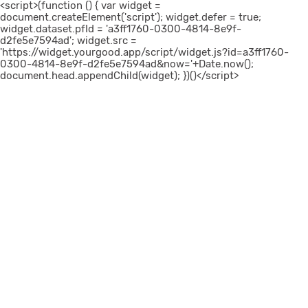
<script>(function () { var widget =
document.createElement('script'); widget.defer = true;
widget.dataset.pfId = 'a3ff1760-0300-4814-8e9f-
d2fe5e7594ad'; widget.src =
'https://widget.yourgood.app/script/widget.js?id=a3ff1760-
0300-4814-8e9f-d2fe5e7594ad&now='+Date.now();
document.head.appendChild(widget); })()</script>