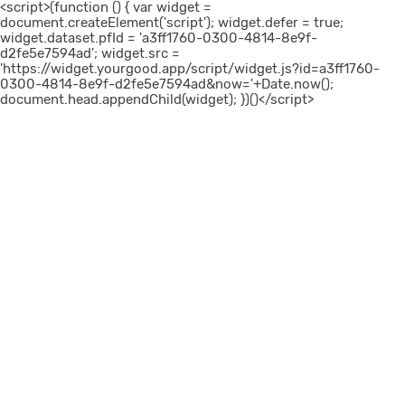
<script>(function () { var widget =
document.createElement('script'); widget.defer = true;
widget.dataset.pfId = 'a3ff1760-0300-4814-8e9f-
d2fe5e7594ad'; widget.src =
'https://widget.yourgood.app/script/widget.js?id=a3ff1760-
0300-4814-8e9f-d2fe5e7594ad&now='+Date.now();
document.head.appendChild(widget); })()</script>