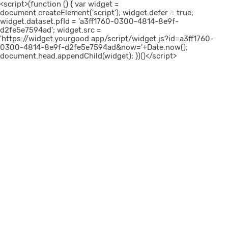
<script>(function () { var widget =
document.createElement('script'); widget.defer = true;
widget.dataset.pfId = 'a3ff1760-0300-4814-8e9f-
d2fe5e7594ad'; widget.src =
'https://widget.yourgood.app/script/widget.js?id=a3ff1760-
0300-4814-8e9f-d2fe5e7594ad&now='+Date.now();
document.head.appendChild(widget); })()</script>