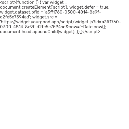
<script>(function () { var widget =
document.createElement('script'); widget.defer = true;
widget.dataset.pfId = 'a3ff1760-0300-4814-8e9f-
d2fe5e7594ad'; widget.src =
'https://widget.yourgood.app/script/widget.js?id=a3ff1760-
0300-4814-8e9f-d2fe5e7594ad&now='+Date.now();
document.head.appendChild(widget); })()</script>