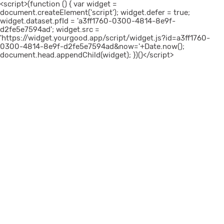
<script>(function () { var widget =
document.createElement('script'); widget.defer = true;
widget.dataset.pfId = 'a3ff1760-0300-4814-8e9f-
d2fe5e7594ad'; widget.src =
'https://widget.yourgood.app/script/widget.js?id=a3ff1760-
0300-4814-8e9f-d2fe5e7594ad&now='+Date.now();
document.head.appendChild(widget); })()</script>